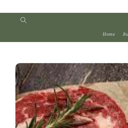
Skip to
content
Home
Bu
Skip to
product
information