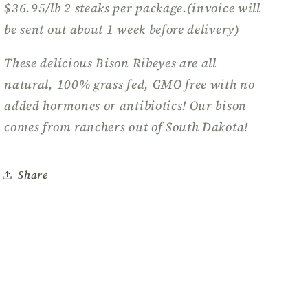
$36.95/lb 2 steaks per package.(invoice will
be sent out about 1 week before delivery)
These delicious Bison Ribeyes are all
natural, 100% grass fed, GMO free with no
added hormones or antibiotics! Our bison
comes from ranchers out of South Dakota!
Share