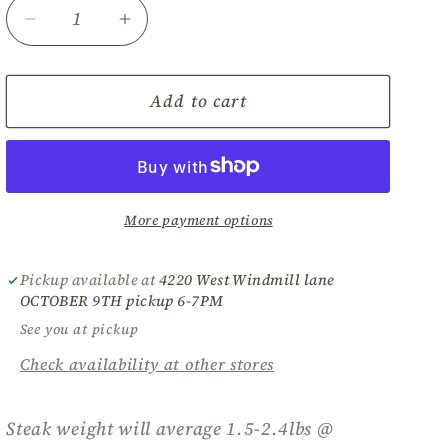
Decrease
Increase
quantity
quantity
for
for
Bison
Bison
Add to cart
Ribeye
Ribeye
Steak
Steak
DEPOSIT
DEPOSIT
More payment options
Pickup available at
4220 West Windmill lane
OCTOBER 9TH pickup 6-7PM
See you at pickup
Check availability at other stores
Steak weight will average 1.5-2.4lbs @