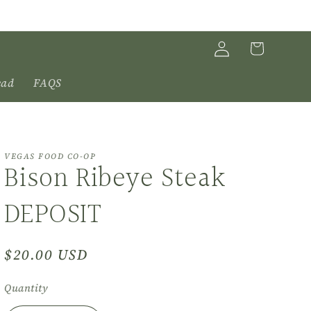
Log
Cart
in
ead
FAQS
VEGAS FOOD CO-OP
Bison Ribeye Steak
DEPOSIT
Regular
$20.00 USD
price
Quantity