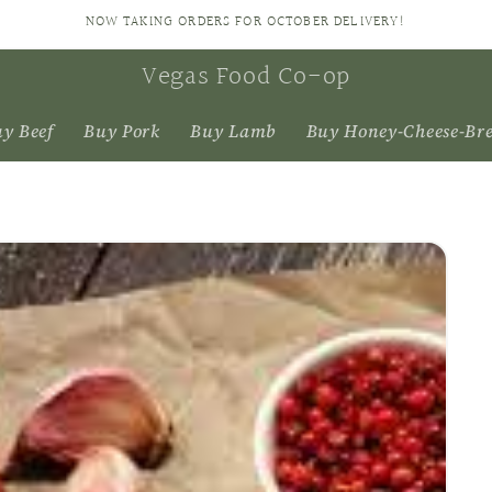
NOW TAKING ORDERS FOR OCTOBER DELIVERY!
Vegas Food Co-op
y Beef
Buy Pork
Buy Lamb
Buy Honey-Cheese-Br