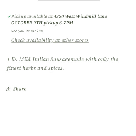
Pickup available at
4220 West Windmill lane
OCTOBER 9TH pickup 6-7PM
See you at pickup
Check availability at other stores
1 lb. Mild Italian Sausagemade with only the
finest herbs and spices.
Share