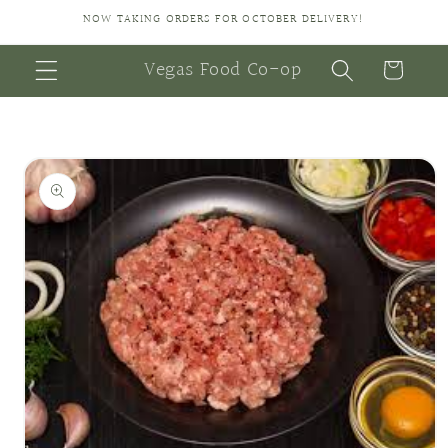
Skip to
NOW TAKING ORDERS FOR OCTOBER DELIVERY!
content
Vegas Food Co-op
Cart
Skip to
product
information