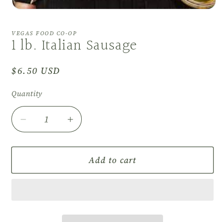
Open
media
1
VEGAS FOOD CO-OP
in
1 lb. Italian Sausage
modal
Regular
$6.50 USD
price
Quantity
Decrease
Increase
quantity
quantity
for
for
1
1
Add to cart
lb.
lb.
Italian
Italian
Sausage
Sausage