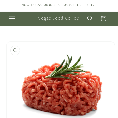
Skip to
NOW TAKING ORDERS FOR OCTOBER DELIVERY!
content
Vegas Food Co-op
Cart
Skip to
product
information