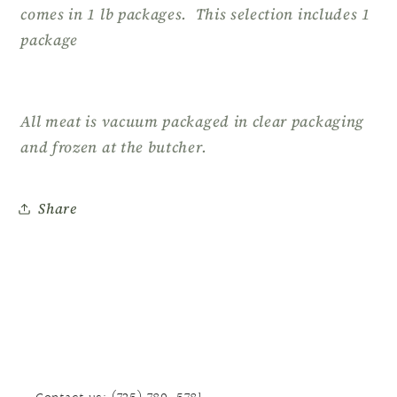
comes in 1 lb packages. This selection includes 1
package
All meat is vacuum packaged in clear packaging
and frozen at the butcher.
Share