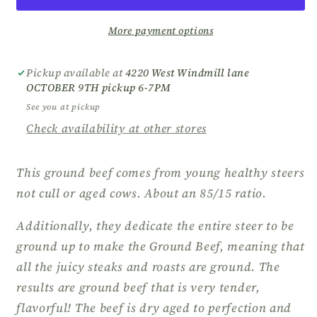
More payment options
Pickup available at
4220 West Windmill lane
OCTOBER 9TH pickup 6-7PM
See you at pickup
Check availability at other stores
This ground beef comes from young healthy steers
not cull or aged cows. About an 85/15 ratio.
Additionally, they dedicate the entire steer to be
ground up to make the Ground Beef, meaning that
all the juicy steaks and roasts are ground. The
results are ground beef that is very tender,
flavorful! The beef is dry aged to perfection and