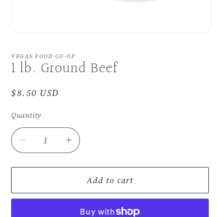
Open
media
1
VEGAS FOOD CO-OP
in
1 lb. Ground Beef
modal
Regular
$8.50 USD
price
Quantity
Decrease
Increase
quantity
quantity
for
for
1
1
Add to cart
lb.
lb.
Ground
Ground
Beef
Beef